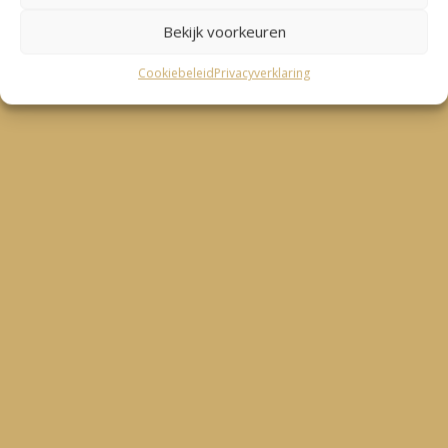
Bekijk voorkeuren
Cookiebeleid
Privacyverklaring