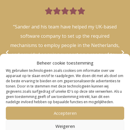

“Sander and his team have helped my UK-based
software company to set up the required
mechanisms to employ people in the Netherlands,
and provided ongoing support on a range of tax-
Beheer cookie toestemming
related questions. I’ve been continuously impressed
Wij gebruiken technologieën zoals cookies om informatie over uw
by the knowledge, efficiency and responsiveness of
apparaat op te slaan en/of te raadplegen. We doen dit met als doel om
de beste ervaring te bieden en om gepersonaliseerde advertenties te
him and his team – thank you!.”
tonen. Door in te stemmen met deze technologieën kunnen wij
gegevens zoals surfgedrag of unieke ID's op deze site verwerken. Als u
– Laura –
geen toestemming geeft of uw toestemming intrekt, kan dit een
nadelige invloed hebben op bepaalde functies en mogelijkheden.
Accepteren
Weigeren