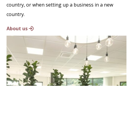
country, or when setting up a business in a new
country.
About us