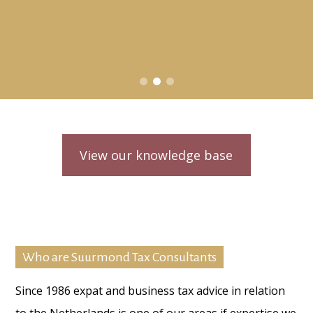
View our knowledge base
Who are Suurmond Tax Consultants
Since 1986 expat and business tax advice in relation
to the Netherlands is one of our areas if expertise we