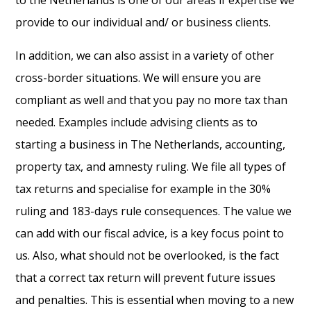
provide to our individual and/ or business clients.
In addition, we can also assist in a variety of other
cross-border situations. We will ensure you are
compliant as well and that you pay no more tax than
needed. Examples include advising clients as to
starting a business in The Netherlands, accounting,
property tax, and amnesty ruling. We file all types of
tax returns and specialise for example in the 30%
ruling and 183-days rule consequences. The value we
can add with our fiscal advice, is a key focus point to
us. Also, what should not be overlooked, is the fact
that a correct tax return will prevent future issues
and penalties. This is essential when moving to a new