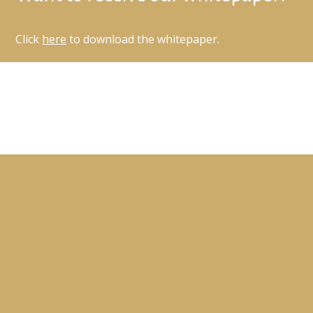
Click
here
to download the whitepaper.