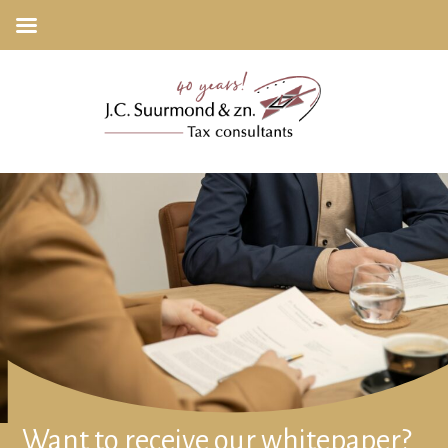
Want to receive our whitepaper?