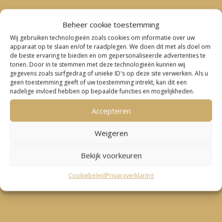
Beheer cookie toestemming
Wij gebruiken technologieën zoals cookies om informatie over uw
apparaat op te slaan en/of te raadplegen. We doen dit met als doel om
de beste ervaring te bieden en om gepersonaliseerde advertenties te
tonen. Door in te stemmen met deze technologieën kunnen wij
gegevens zoals surfgedrag of unieke ID's op deze site verwerken. Als u
geen toestemming geeft of uw toestemming intrekt, kan dit een
nadelige invloed hebben op bepaalde functies en mogelijkheden.
Accepteren
Weigeren
Bekijk voorkeuren
Cookiebeleid
Privacyverklaring