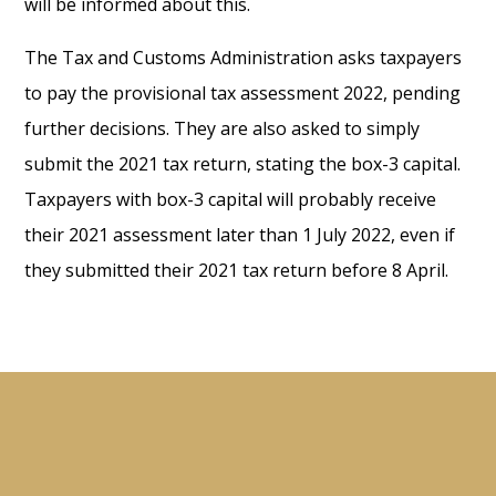
will be informed about this.
The Tax and Customs Administration asks taxpayers
to pay the provisional tax assessment 2022, pending
further decisions. They are also asked to simply
submit the 2021 tax return, stating the box-3 capital.
Taxpayers with box-3 capital will probably receive
their 2021 assessment later than 1 July 2022, even if
they submitted their 2021 tax return before 8 April.