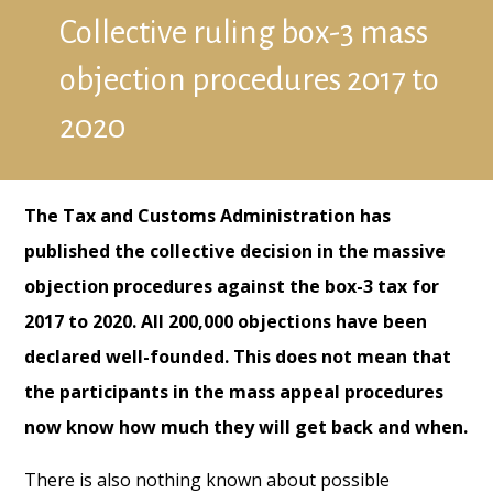
Collective ruling box-3 mass
objection procedures 2017 to
2020
The Tax and Customs Administration has
published the collective decision in the massive
objection procedures against the box-3 tax for
2017 to 2020. All 200,000 objections have been
declared well-founded. This does not mean that
the participants in the mass appeal procedures
now know how much they will get back and when.
There is also nothing known about possible