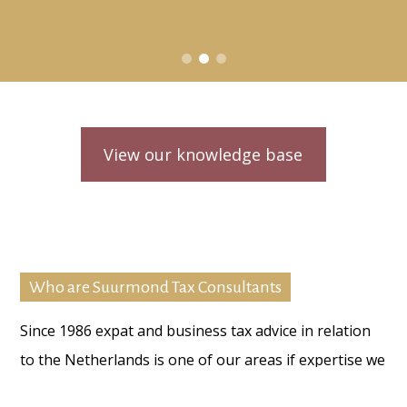
View our knowledge base
Who are Suurmond Tax Consultants
Since 1986 expat and business tax advice in relation
to the Netherlands is one of our areas if expertise we
provide to our individual and/ or business clients.