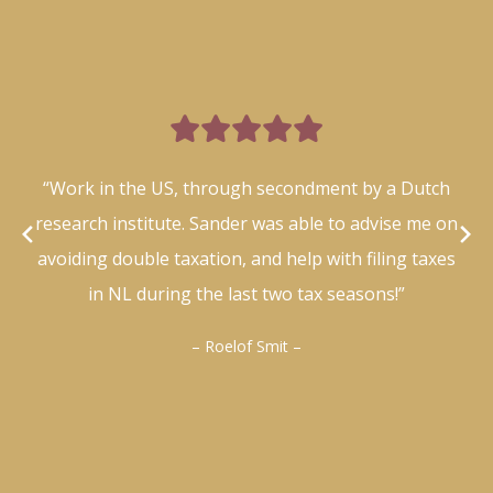

“Work in the US, through secondment by a Dutch
research institute. Sander was able to advise me on
avoiding double taxation, and help with filing taxes
in NL during the last two tax seasons!”
– Roelof Smit –