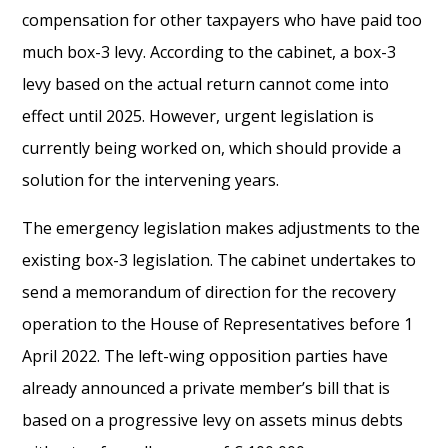
compensation for other taxpayers who have paid too
much box-3 levy. According to the cabinet, a box-3
levy based on the actual return cannot come into
effect until 2025. However, urgent legislation is
currently being worked on, which should provide a
solution for the intervening years.
The emergency legislation makes adjustments to the
existing box-3 legislation. The cabinet undertakes to
send a memorandum of direction for the recovery
operation to the House of Representatives before 1
April 2022. The left-wing opposition parties have
already announced a private member’s bill that is
based on a progressive levy on assets minus debts