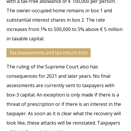
with a tax-free allowance of € 100,000 per person.
The owner-occupied home remains in box 1 and
substantial interest shares in box 2. The rate
increases from 1% to 500,000 to 5% above € 5 million
in taxable capital.
Tax assessments and tax return 2021
The ruling of the Supreme Court also has
consequences for 2021 and later years. No final
assessments are currently sent to taxpayers with
box-3 capital. An exception is only made if there is a
threat of prescription or if there is an interest in the
taxpayer. As soon as it is clear what the recovery will
look like, these attacks will be reinstated. Taxpayers