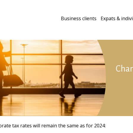
Business clients
Expats & indiv
Chan
rate tax rates will remain the same as for 2024: