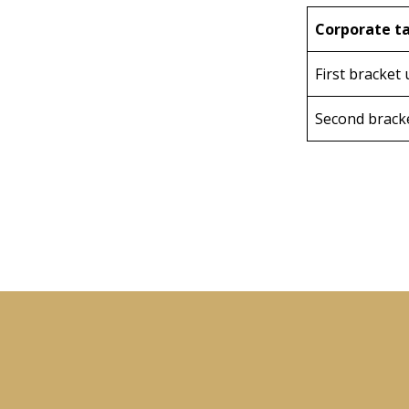
Corporate ta
First bracket 
Second brack