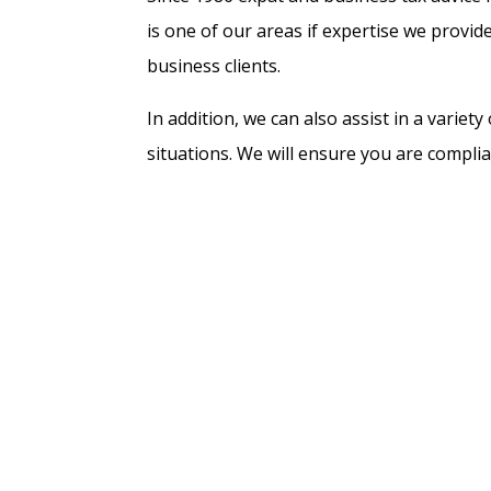
is one of our areas if expertise we provide
business clients.
In addition, we can also assist in a variet
situations. We will ensure you are complia
no more tax than needed. Examples include
starting a business in The Netherlands, a
amnesty ruling. We file all types of tax re
example in the 30% ruling and 183-days r
we can add with our fiscal advice, is a key 
should not be overlooked, is the fact that 
prevent future issues and penalties. This
new country, or when setting up a busine
About us