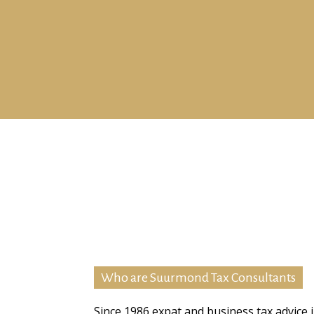
Who are Suurmond Tax Consultants
Since 1986 expat and business tax advice 