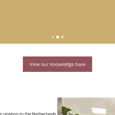
View our knowledge base
in relation to the Netherlands