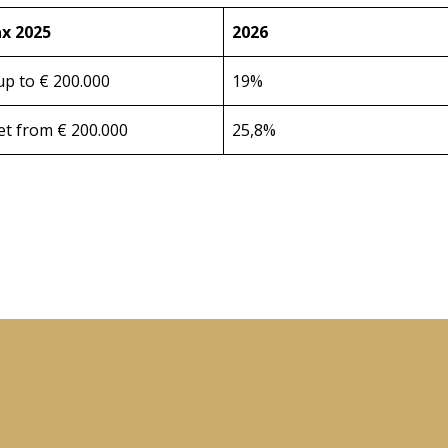
x 2025
2026
up to € 200.000
19%
et from € 200.000
25,8%