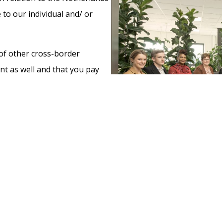
 to our individual and/ or
y of other cross-border
nt as well and that you pay
 advising clients as to
ccounting, property tax, and
turns and specialise for
ule consequences. The value
focus point to us. Also, what
a correct tax return will
 is essential when moving to a
ss in a new country.