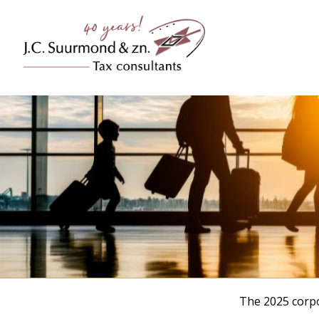
The 2025 corpo