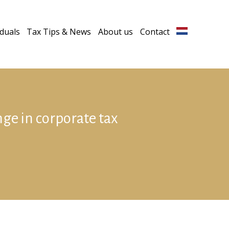
iduals
Tax Tips & News
About us
Contact
ge in corporate tax