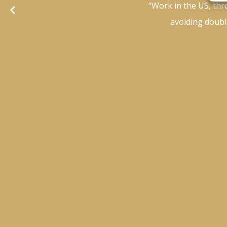
“Work in the US, thr
avoiding double