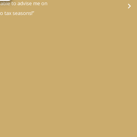
 able to advise me on
wo tax seasons!”