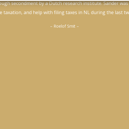
ough secondment by a Dutch research institute. Sander was
 taxation, and help with filing taxes in NL during the last t
– Roelof Smit –