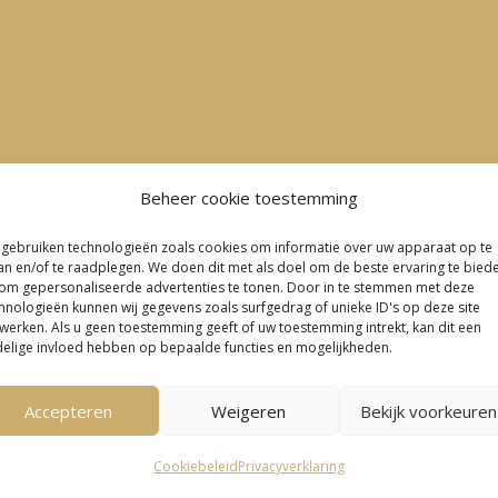
Beheer cookie toestemming
 gebruiken technologieën zoals cookies om informatie over uw apparaat op te
an en/of te raadplegen. We doen dit met als doel om de beste ervaring te bied
om gepersonaliseerde advertenties te tonen. Door in te stemmen met deze
hnologieën kunnen wij gegevens zoals surfgedrag of unieke ID's op deze site
werken. Als u geen toestemming geeft of uw toestemming intrekt, kan dit een
elige invloed hebben op bepaalde functies en mogelijkheden.
Accepteren
Weigeren
Bekijk voorkeuren

Cookiebeleid
Privacyverklaring