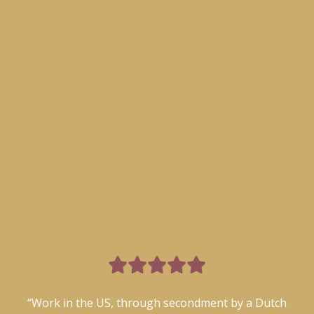

“Work in the US, through secondment by a Dutch