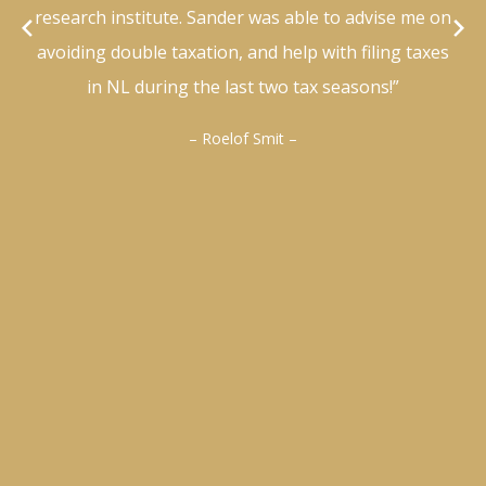
research institute. Sander was able to advise me on
avoiding double taxation, and help with filing taxes
in NL during the last two tax seasons!”
– Roelof Smit –