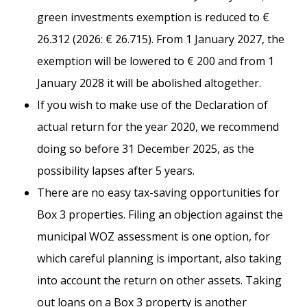
green investments exemption is reduced to €
26.312 (2026: € 26.715). From 1 January 2027, the
exemption will be lowered to € 200 and from 1
January 2028 it will be abolished altogether.
If you wish to make use of the Declaration of
actual return for the year 2020, we recommend
doing so before 31 December 2025, as the
possibility lapses after 5 years.
There are no easy tax-saving opportunities for
Box 3 properties. Filing an objection against the
municipal WOZ assessment is one option, for
which careful planning is important, also taking
into account the return on other assets. Taking
out loans on a Box 3 property is another