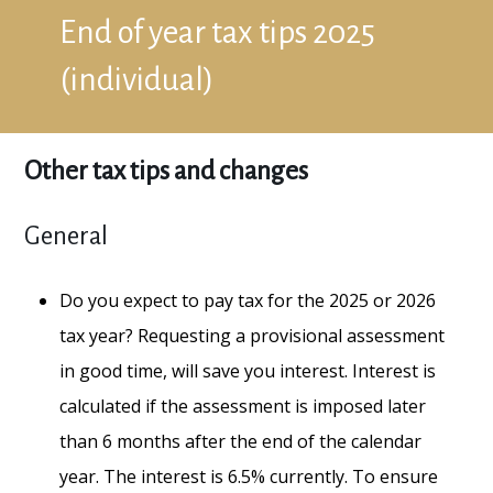
End of year tax tips 2025
(individual)
Other tax tips and changes
General
Do you expect to pay tax for the 2025 or 2026
tax year? Requesting a provisional assessment
in good time, will save you interest. Interest is
calculated if the assessment is imposed later
than 6 months after the end of the calendar
year. The interest is 6.5% currently. To ensure