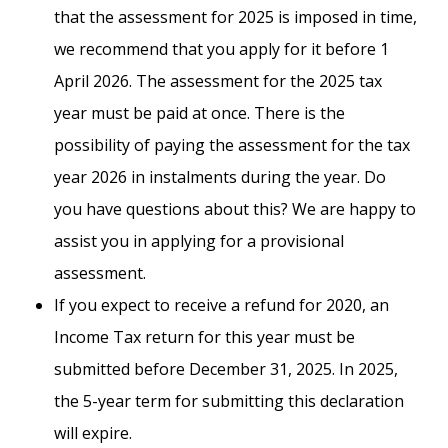
that the assessment for 2025 is imposed in time,
we recommend that you apply for it before 1
April 2026. The assessment for the 2025 tax
year must be paid at once. There is the
possibility of paying the assessment for the tax
year 2026 in instalments during the year. Do
you have questions about this? We are happy to
assist you in applying for a provisional
assessment.
If you expect to receive a refund for 2020, an
Income Tax return for this year must be
submitted before December 31, 2025. In 2025,
the 5-year term for submitting this declaration
will expire.