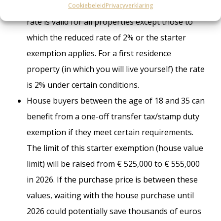
lowered from 10.4% in 2025 to 8% in 2026. This
Cookiebeleid
Privacyverklaring
rate is valid for all properties except those to
which the reduced rate of 2% or the starter
exemption applies. For a first residence
property (in which you will live yourself) the rate
is 2% under certain conditions.
House buyers between the age of 18 and 35 can
benefit from a one-off transfer tax/stamp duty
exemption if they meet certain requirements.
The limit of this starter exemption (house value
limit) will be raised from € 525,000 to € 555,000
in 2026. If the purchase price is between these
values, waiting with the house purchase until
2026 could potentially save thousands of euros