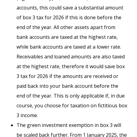
accounts, this could save a substantial amount
of box 3 tax for 2026 if this is done before the
end of the year. All other assets apart from
bank accounts are taxed at the highest rate,
while bank accounts are taxed at a lower rate.
Receivables and loaned amounts are also taxed
at the highest rate, therefore it would save box
3 tax for 2026 if the amounts are received or
paid back into your bank account before the
end of the year. This is only applicable if, in due
course, you choose for taxation on fictitious box
3 income.
The green investment exemption in box 3 will
be scaled back further. From 1 January 2025, the