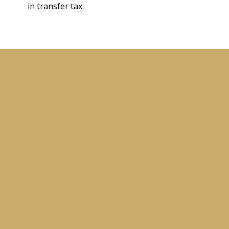
in transfer tax.