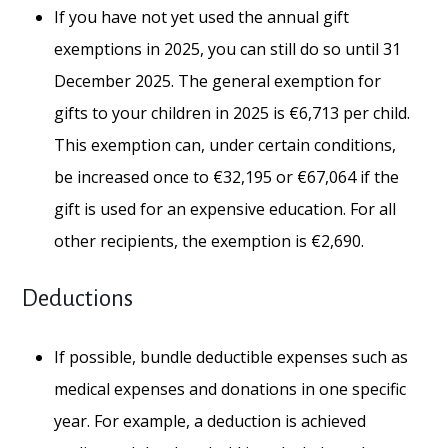
If you have not yet used the annual gift
exemptions in 2025, you can still do so until 31
December 2025. The general exemption for
gifts to your children in 2025 is €6,713 per child.
This exemption can, under certain conditions,
be increased once to €32,195 or €67,064 if the
gift is used for an expensive education. For all
other recipients, the exemption is €2,690.
Deductions
If possible, bundle deductible expenses such as
medical expenses and donations in one specific
year. For example, a deduction is achieved