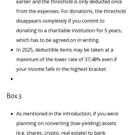
earlier and the threshold is only deducted once
from the expenses. For donations, the threshold
disappears completely if you commit to
donating to a charitable institution for 5 years,
which has to be agreed on in writing.
In 2025, deductible items may be taken at a
maximum of the lower rate of 37,48% even if
your income falls in the highest bracket.
Box 3
As mentioned in the introduction, if you were
planning on converting (low-yielding) assets
(e.g. shares, crypto, real estate) to bank