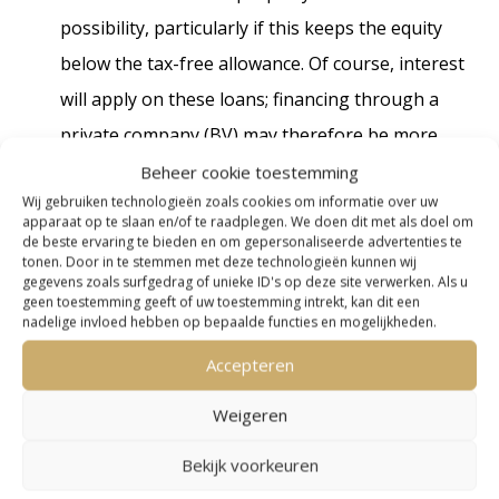
possibility, particularly if this keeps the equity
below the tax-free allowance. Of course, interest
will apply on these loans; financing through a
private company (BV) may therefore be more
advantageous. These options, however, depend
Beheer cookie toestemming
Wij gebruiken technologieën zoals cookies om informatie over uw
on specific circumstances and require
apparaat op te slaan en/of te raadplegen. We doen dit met als doel om
professional tax guidance. Foreign properties
de beste ervaring te bieden en om gepersonaliseerde advertenties te
tonen. Door in te stemmen met deze technologieën kunnen wij
are exempt from Box 3 taxation in the
gegevens zoals surfgedrag of unieke ID's op deze site verwerken. Als u
geen toestemming geeft of uw toestemming intrekt, kan dit een
Netherlands, but they may still be taxable
nadelige invloed hebben op bepaalde functies en mogelijkheden.
abroad.
Accepteren
Home owners
Weigeren
Bekijk voorkeuren
The general transfer tax/stamp duty rate will be