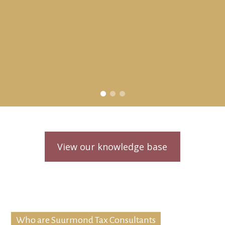
View our knowledge base
Who are Suurmond Tax Consultants