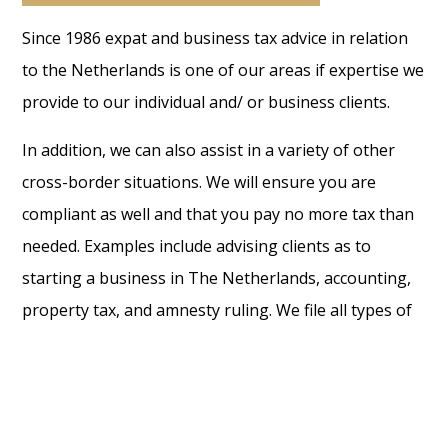
Since 1986 expat and business tax advice in relation
to the Netherlands is one of our areas if expertise we
provide to our individual and/ or business clients.
In addition, we can also assist in a variety of other
cross-border situations. We will ensure you are
compliant as well and that you pay no more tax than
needed. Examples include advising clients as to
starting a business in The Netherlands, accounting,
property tax, and amnesty ruling. We file all types of
tax returns and specialise for example in the 30%
ruling and 183-days rule consequences. The value we
can add with our fiscal advice, is a key focus point to
us. Also, what should not be overlooked, is the fact