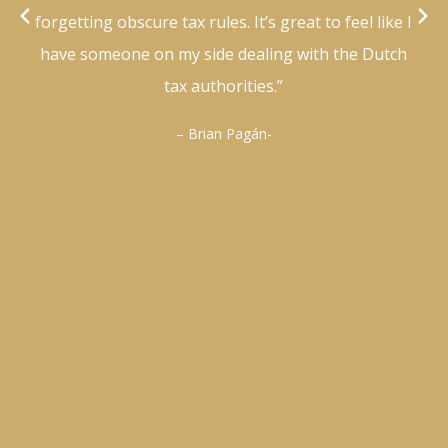
forgetting obscure tax rules. It’s great to feel like I
have someone on my side dealing with the Dutch
tax authorities.”
– Brian Pagán-