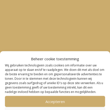
Beheer cookie toestemming
Wij gebruiken technologieën zoals cookies om informatie over uw
apparaat op te slaan en/of te raadplegen. We doen dit met als doel om
de beste ervaring te bieden en om gepersonaliseerde advertenties te
tonen. Door in te stemmen met deze technologieën kunnen wij
gegevens zoals surfgedrag of unieke ID's op deze site verwerken. Als u
geen toestemming geeft of uw toestemming intrekt, kan dit een
nadelige invloed hebben op bepaalde functies en mogelijkheden.
Accepteren