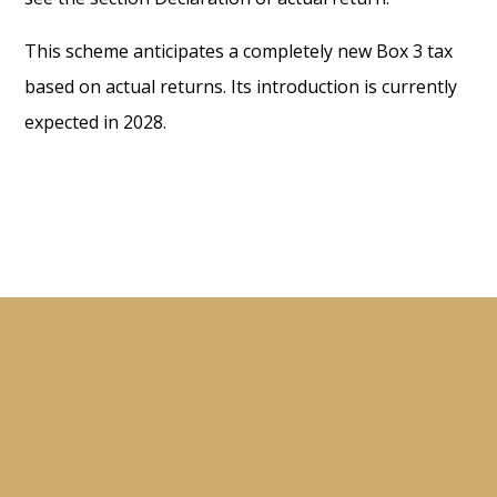
This scheme anticipates a completely new Box 3 tax
based on actual returns. Its introduction is currently
expected in 2028.