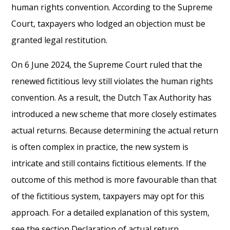
human rights convention. According to the Supreme
Court, taxpayers who lodged an objection must be
granted legal restitution.
On 6 June 2024, the Supreme Court ruled that the
renewed fictitious levy still violates the human rights
convention. As a result, the Dutch Tax Authority has
introduced a new scheme that more closely estimates
actual returns. Because determining the actual return
is often complex in practice, the new system is
intricate and still contains fictitious elements. If the
outcome of this method is more favourable than that
of the fictitious system, taxpayers may opt for this
approach. For a detailed explanation of this system,
see the section Declaration of actual return.