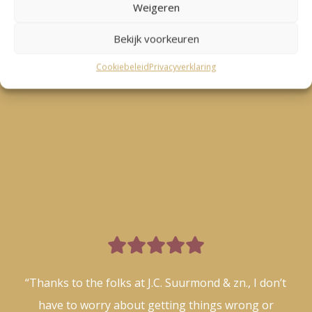
Weigeren
Bekijk voorkeuren
Cookiebeleid
Privacyverklaring

“Thanks to the folks at J.C. Suurmond & zn., I don’t
have to worry about getting things wrong or