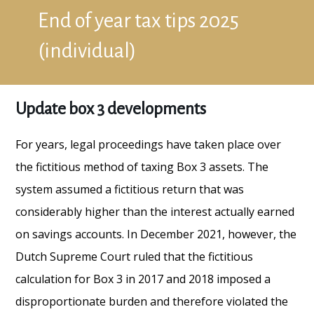
End of year tax tips 2025
(individual)
Update box 3 developments
For years, legal proceedings have taken place over
the fictitious method of taxing Box 3 assets. The
system assumed a fictitious return that was
considerably higher than the interest actually earned
on savings accounts. In December 2021, however, the
Dutch Supreme Court ruled that the fictitious
calculation for Box 3 in 2017 and 2018 imposed a
disproportionate burden and therefore violated the