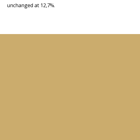
unchanged at 12,7%.