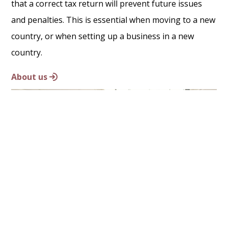
that a correct tax return will prevent future issues
and penalties. This is essential when moving to a new
country, or when setting up a business in a new
country.
About us