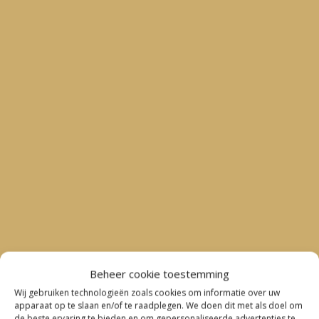
Beheer cookie toestemming
Wij gebruiken technologieën zoals cookies om informatie over uw
apparaat op te slaan en/of te raadplegen. We doen dit met als doel om
de beste ervaring te bieden en om gepersonaliseerde advertenties te