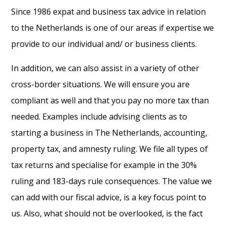
Since 1986 expat and business tax advice in relation
to the Netherlands is one of our areas if expertise we
provide to our individual and/ or business clients.
In addition, we can also assist in a variety of other
cross-border situations. We will ensure you are
compliant as well and that you pay no more tax than
needed. Examples include advising clients as to
starting a business in The Netherlands, accounting,
property tax, and amnesty ruling. We file all types of
tax returns and specialise for example in the 30%
ruling and 183-days rule consequences. The value we
can add with our fiscal advice, is a key focus point to
us. Also, what should not be overlooked, is the fact