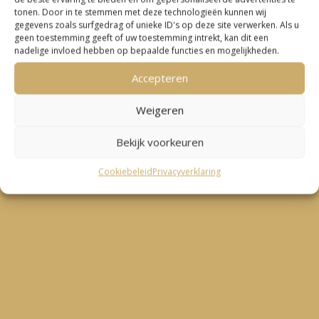
tonen. Door in te stemmen met deze technologieën kunnen wij
gegevens zoals surfgedrag of unieke ID's op deze site verwerken. Als u
geen toestemming geeft of uw toestemming intrekt, kan dit een

nadelige invloed hebben op bepaalde functies en mogelijkheden.
Accepteren
“Work in the US, through secondment by a Dutch
research institute. Sander was able to advise me on
Weigeren
avoiding double taxation, and help with filing taxes
Bekijk voorkeuren
in NL during the last two tax seasons!”
Cookiebeleid
Privacyverklaring
– Roelof Smit –