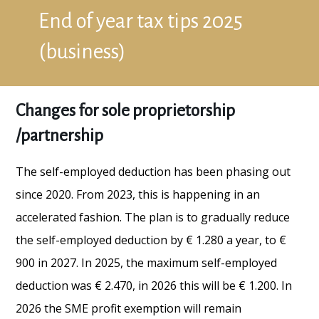
End of year tax tips 2025
(business)
Changes for sole proprietorship
/partnership
The self-employed deduction has been phasing out
since 2020. From 2023, this is happening in an
accelerated fashion. The plan is to gradually reduce
the self-employed deduction by € 1.280 a year, to €
900 in 2027. In 2025, the maximum self-employed
deduction was € 2.470, in 2026 this will be € 1.200. In
2026 the SME profit exemption will remain