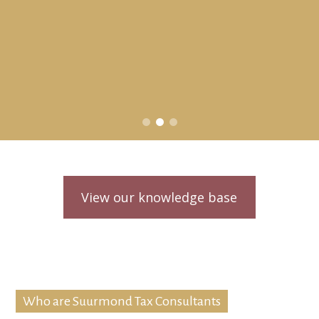
View our knowledge base
Who are Suurmond Tax Consultants