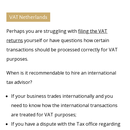
VAT Netherlands
Perhaps you are struggling with
filing the VAT
returns
yourself or have questions how certain
transactions should be processed correctly for VAT
purposes.
When is it recommendable to hire an international
tax advisor?
If your business trades internationally and you
need to know how the international transactions
are treated for VAT purposes;
If you have a dispute with the Tax office regarding