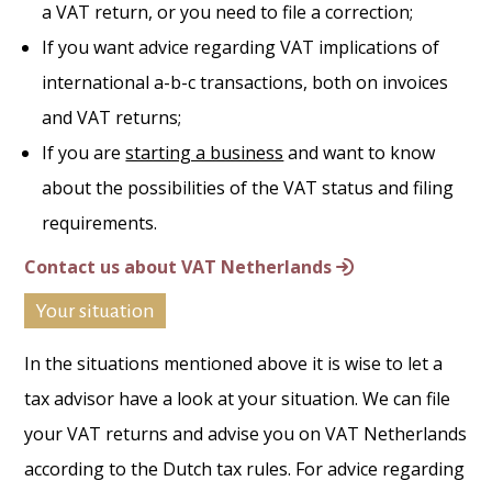
a VAT return, or you need to file a correction;
If you want advice regarding VAT implications of
international a-b-c transactions, both on invoices
and VAT returns;
If you are
starting a business
and want to know
about the possibilities of the VAT status and filing
requirements.
Contact us about VAT Netherlands
Your situation
In the situations mentioned above it is wise to let a
tax advisor have a look at your situation. We can file
your VAT returns and advise you on VAT Netherlands
according to the Dutch tax rules. For advice regarding