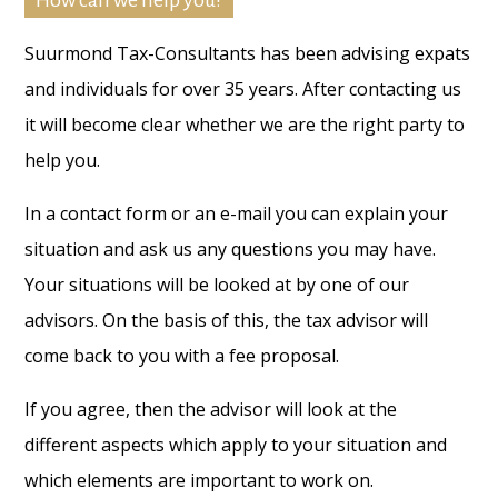
How can we help you?
Suurmond Tax-Consultants has been advising expats
and individuals for over 35 years. After contacting us
it will become clear whether we are the right party to
help you.
In a contact form or an e-mail you can explain your
situation and ask us any questions you may have.
Your situations will be looked at by one of our
advisors. On the basis of this, the tax advisor will
come back to you with a fee proposal.
If you agree, then the advisor will look at the
different aspects which apply to your situation and
which elements are important to work on.