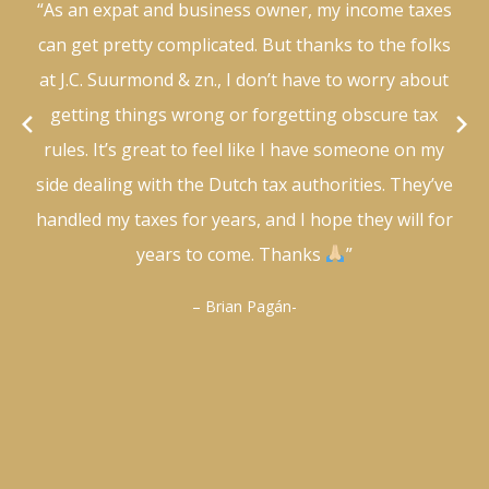
“As an expat and business owner, my income taxes
can get pretty complicated. But thanks to the folks
at J.C. Suurmond & zn., I don’t have to worry about
getting things wrong or forgetting obscure tax
rules. It’s great to feel like I have someone on my
side dealing with the Dutch tax authorities. They’ve
handled my taxes for years, and I hope they will for
years to come. Thanks
”
– Brian Pagán-