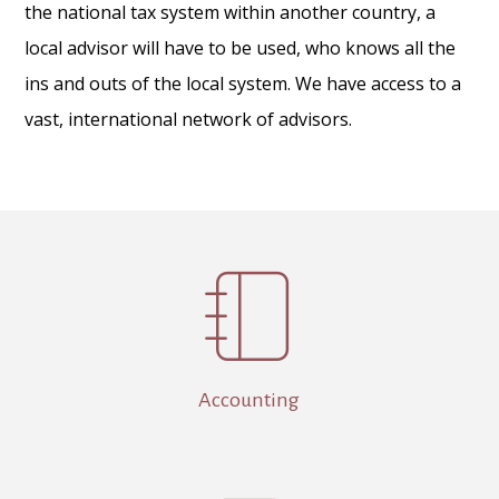
the national tax system within another country, a
local advisor will have to be used, who knows all the
ins and outs of the local system. We have access to a
vast, international network of advisors.

Accounting