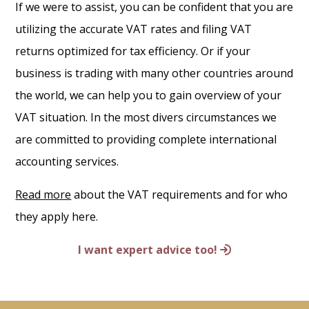
If we were to assist, you can be confident that you are
utilizing the accurate VAT rates and filing VAT
returns optimized for tax efficiency. Or if your
business is trading with many other countries around
the world, we can help you to gain overview of your
VAT situation. In the most divers circumstances we
are committed to providing complete international
accounting services.
Read more
about the VAT requirements and for who
they apply here.
I want expert advice too!