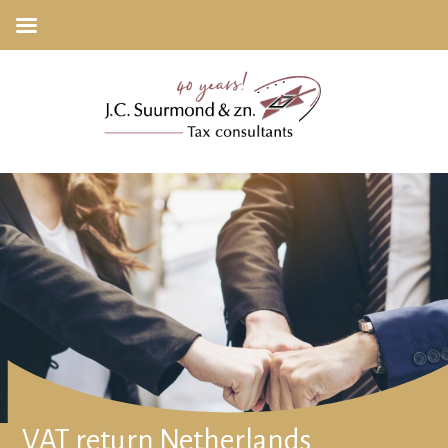
VAT return Netherlands