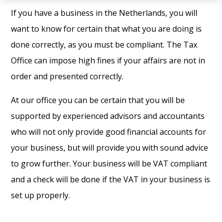
If you have a business in the Netherlands, you will
want to know for certain that what you are doing is
done correctly, as you must be compliant. The Tax
Office can impose high fines if your affairs are not in
order and presented correctly.
At our office you can be certain that you will be
supported by experienced advisors and accountants
who will not only provide good financial accounts for
your business, but will provide you with sound advice
to grow further. Your business will be VAT compliant
and a check will be done if the VAT in your business is
set up properly.