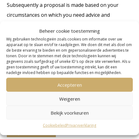
Subsequently a proposal is made based on your
circumstances on which you need advice and
guidance.
Beheer cookie toestemming
We don’t work with a standard rate as every situation
Wij gebruiken technologieën zoals cookies om informatie over uw
apparaat op te slaan en/of te raadplegen. We doen dit met als doel om
is unique. We are also dependent on information and
de beste ervaring te bieden en om gepersonaliseerde advertenties te
tonen. Door in te stemmen met deze technologieën kunnen wij
details from your side as well. In addition, how your
gegevens zoals surfgedrag of unieke ID's op deze site verwerken. Als u
geen toestemming geeft of uw toestemming intrekt, kan dit een
case will proceed depends on the response of the tax
nadelige invloed hebben op bepaalde functies en mogelijkheden.
inspector to our point of view.
Accepteren
Contact us about VAT Netherlands
Weigeren
Bekijk voorkeuren
The importance of hiring an international
Cookiebeleid
Privacyverklaring
corporate advisor