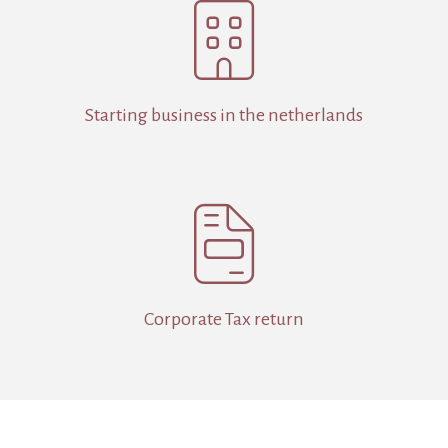

Starting business in the netherlands

Corporate Tax return