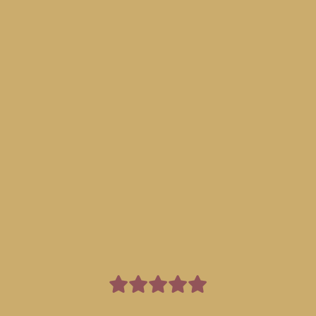
