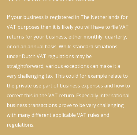
If your business is registered in The Netherlands for
VAT purposes then it is likely you will have to file
VAT
returns for your business
, either monthly, quarterly,
or on an annual basis. While standard situations
under Dutch VAT regulations may be
straightforward, various exceptions can make it a
very challenging tax. This could for example relate to
the private use part of business expenses and how to
correct this in the VAT return. Especially international
business transactions prove to be very challenging
with many different applicable VAT rules and
regulations.