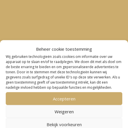
Beheer cookie toestemming
Wij gebruiken technologieën zoals cookies om informatie over uw
apparaat op te slaan en/of te raadplegen. We doen dit met als doel om
de beste ervaring te bieden en om gepersonaliseerde advertenties te
tonen. Door in te stemmen met deze technologieën kunnen wij
gegevens zoals surfgedrag of unieke ID's op deze site verwerken. Als u

geen toestemming geeft of uw toestemming intrekt, kan dit een
nadelige invloed hebben op bepaalde functies en mogelijkheden.
“Great cooperation with Sander Suurmond for
Accepteren
several cross-country topics between
Weigeren
Switzerland and the Netherlands. Sander is very
responsive and an expert in his field.”
Bekijk voorkeuren