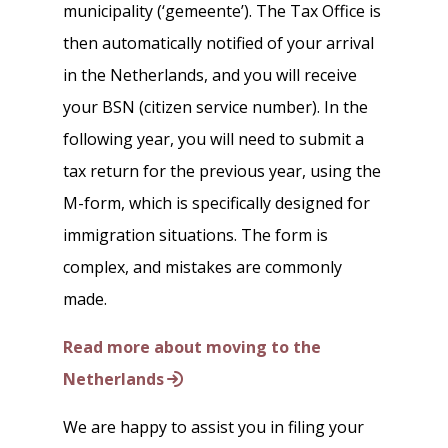
municipality (‘gemeente’). The Tax Office is
then automatically notified of your arrival
in the Netherlands, and you will receive
your BSN (citizen service number). In the
following year, you will need to submit a
tax return for the previous year, using the
M-form, which is specifically designed for
immigration situations. The form is
complex, and mistakes are commonly
made.
Read more about moving to the
Netherlands
We are happy to assist you in filing your