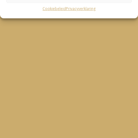
Cookiebeleid
Privacyverklaring
– Julia Tatje –