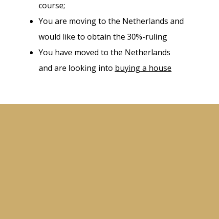
course;
You are moving to the Netherlands and
would like to obtain the 30%-ruling
You have moved to the Netherlands
and are looking into
buying a house