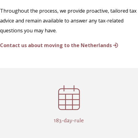
Throughout the process, we provide proactive, tailored tax
advice and remain available to answer any tax-related
questions you may have.
Contact us about moving to the Netherlands

183-day-rule