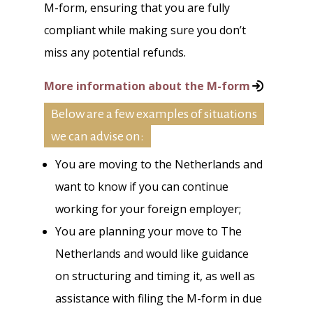
M-form, ensuring that you are fully
compliant while making sure you don’t
miss any potential refunds.
More information about the M-form
Below are a few examples of situations
we can advise on:
You are moving to the Netherlands and
want to know if you can continue
working for your foreign employer;
You are planning your move to The
Netherlands and would like guidance
on structuring and timing it, as well as
assistance with filing the M-form in due