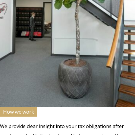
How we work
We provide clear insight into your tax obligations after