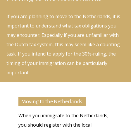
If you are planning to move to the Netherlands, it is
important to understand what tax obligations you
may encounter. Especially if you are unfamiliar with
the Dutch tax system, this may seem like a daunting
task. If you intend to apply for the 30%-ruling, the
timing of your immigration can be particularly
important.
Moving to the Netherlands
When you immigrate to the Netherlands,
you should register with the local