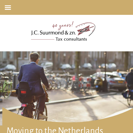
Moving to the Netherlands