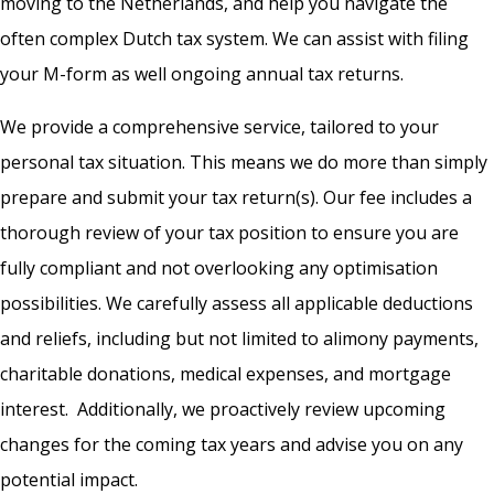
moving to the Netherlands, and help you navigate the
often complex Dutch tax system. We can assist with filing
your M-form as well ongoing annual tax returns.
We provide a comprehensive service, tailored to your
personal tax situation. This means we do more than simply
prepare and submit your tax return(s). Our fee includes a
thorough review of your tax position to ensure you are
fully compliant and not overlooking any optimisation
possibilities. We carefully assess all applicable deductions
and reliefs, including but not limited to alimony payments,
charitable donations, medical expenses, and mortgage
interest. Additionally, we proactively review upcoming
changes for the coming tax years and advise you on any
potential impact.