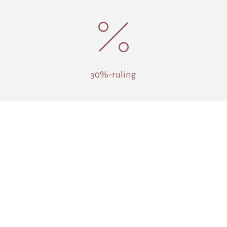
%
30%-ruling

Pension