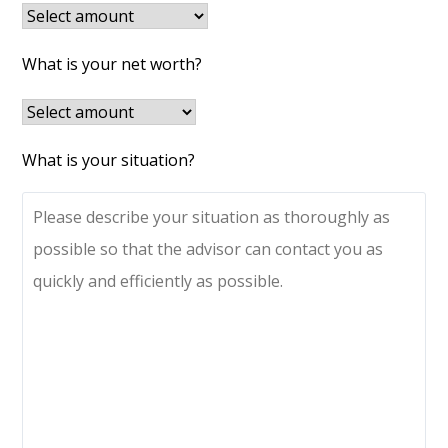
What is your net worth?
What is your situation?