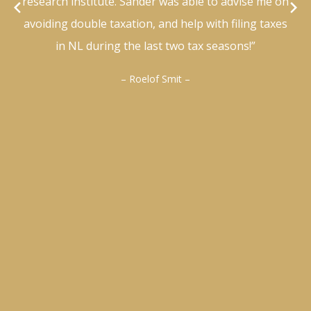
research institute. Sander was able to advise me on
avoiding double taxation, and help with filing taxes
in NL during the last two tax seasons!”
– Roelof Smit –