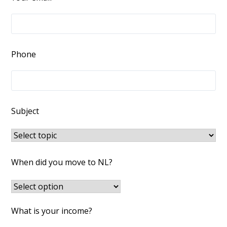
Phone
Subject
When did you move to NL?
What is your income?