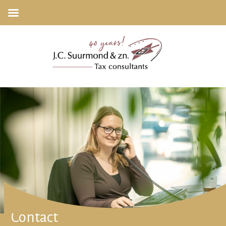
Contact