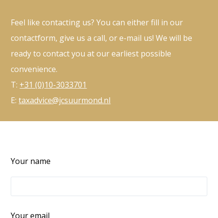
Feel like contacting us? You can either fill in our
contactform, give us a call, or e-mail us! We will be
ready to contact you at our earliest possible
convenience.
T:
+31 (0)10-3033701
E:
taxadvice@jcsuurmond.nl
Your name
Your email