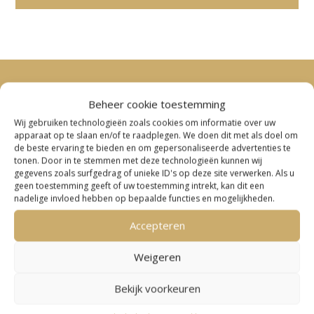
Beheer cookie toestemming
Wij gebruiken technologieën zoals cookies om informatie over uw
apparaat op te slaan en/of te raadplegen. We doen dit met als doel om
de beste ervaring te bieden en om gepersonaliseerde advertenties te
tonen. Door in te stemmen met deze technologieën kunnen wij
gegevens zoals surfgedrag of unieke ID's op deze site verwerken. Als u
geen toestemming geeft of uw toestemming intrekt, kan dit een
nadelige invloed hebben op bepaalde functies en mogelijkheden.
Accepteren
Weigeren
Bekijk voorkeuren