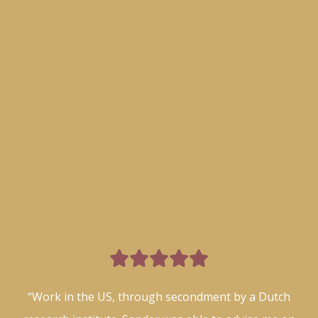

“Work in the US, through secondment by a Dutch