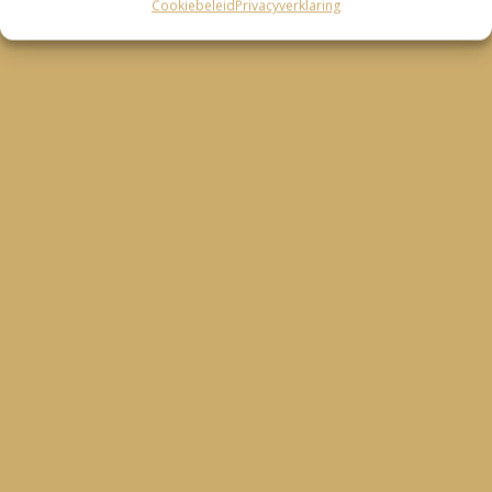
Cookiebeleid
Privacyverklaring