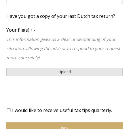
Have you got a copy of your last Dutch tax return?
Your file(s)
+
-
This information gives us a clear understanding of your
situation, allowing the advisor to respond to your request
more concretely!
I would like to receive useful tax tips quarterly.