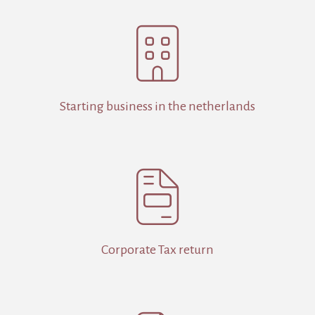

Starting business in the netherlands

Corporate Tax return