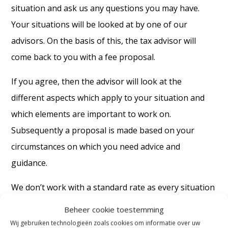
situation and ask us any questions you may have.
Your situations will be looked at by one of our
advisors. On the basis of this, the tax advisor will
come back to you with a fee proposal.
If you agree, then the advisor will look at the
different aspects which apply to your situation and
which elements are important to work on.
Subsequently a proposal is made based on your
circumstances on which you need advice and
guidance.
We don’t work with a standard rate as every situation
is unique. We are also dependent on information and
Beheer cookie toestemming
details from your side as well. In addition, how your
Wij gebruiken technologieën zoals cookies om informatie over uw