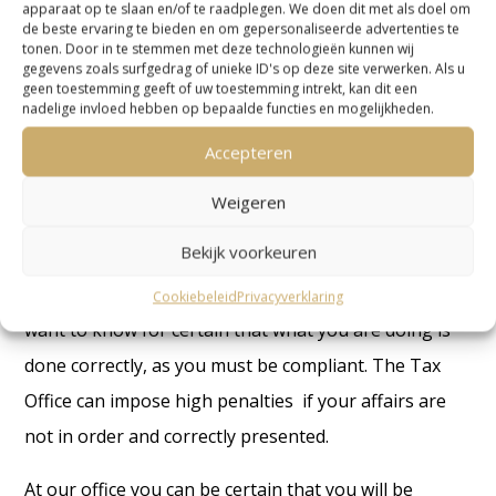
apparaat op te slaan en/of te raadplegen. We doen dit met als doel om
case will proceed depends on the response of the tax
de beste ervaring te bieden en om gepersonaliseerde advertenties te
tonen. Door in te stemmen met deze technologieën kunnen wij
inspector to our point of view.
gegevens zoals surfgedrag of unieke ID's op deze site verwerken. Als u
geen toestemming geeft of uw toestemming intrekt, kan dit een
Contact us about accountant Netherlands
nadelige invloed hebben op bepaalde functies en mogelijkheden.
Accepteren
Weigeren
The importance of hiring an accountant
Netherlands
Bekijk voorkeuren
If you have a business in the Netherlands, you will
Cookiebeleid
Privacyverklaring
want to know for certain that what you are doing is
done correctly, as you must be compliant. The Tax
Office can impose high penalties if your affairs are
not in order and correctly presented.
At our office you can be certain that you will be