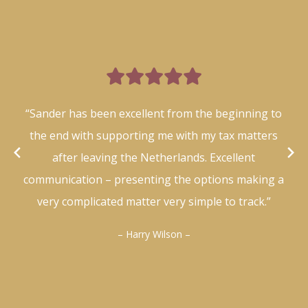

“Sander has been excellent from the beginning to
the end with supporting me with my tax matters
after leaving the Netherlands. Excellent
communication – presenting the options making a
very complicated matter very simple to track.”
– Harry Wilson –