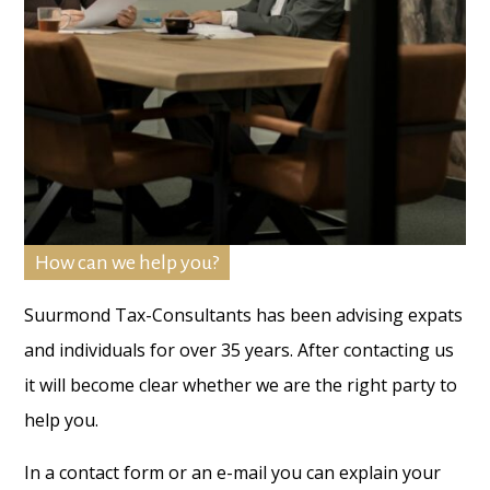
How can we help you?
Suurmond Tax-Consultants has been advising expats
and individuals for over 35 years. After contacting us
it will become clear whether we are the right party to
help you.
In a contact form or an e-mail you can explain your