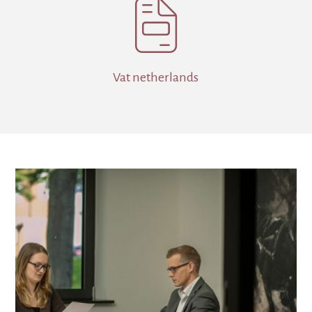

Vat netherlands