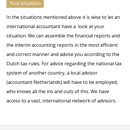
Your situation
In the situations mentioned above it is wise to let an
international accountant have a look at your
situation. We can assemble the financial reports and
the interim accounting reports in the most efficient
and correct manner and advise you according to the
Dutch tax rules. For advice regarding the national tax
system of another country, a local advisor
(accountant Netherlands) will have to be employed,
who knows all the ins and outs of this. We have
access to a vast, international network of advisors.