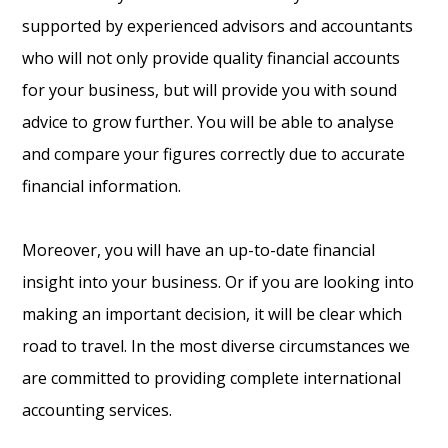
supported by experienced advisors and accountants
who will not only provide quality financial accounts
for your business, but will provide you with sound
advice to grow further. You will be able to analyse
and compare your figures correctly due to accurate
financial information.
Moreover, you will have an up-to-date financial
insight into your business. Or if you are looking into
making an important decision, it will be clear which
road to travel. In the most diverse circumstances we
are committed to providing complete international
accounting services.