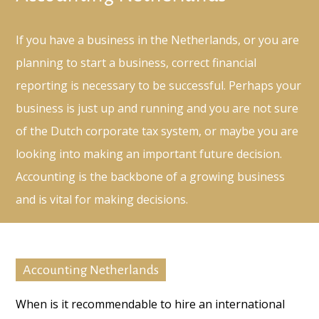
If you have a business in the Netherlands, or you are
planning to start a business, correct financial
reporting is necessary to be successful. Perhaps your
business is just up and running and you are not sure
of the Dutch corporate tax system, or maybe you are
looking into making an important future decision.
Accounting is the backbone of a growing business
and is vital for making decisions.
Accounting Netherlands
When is it recommendable to hire an international