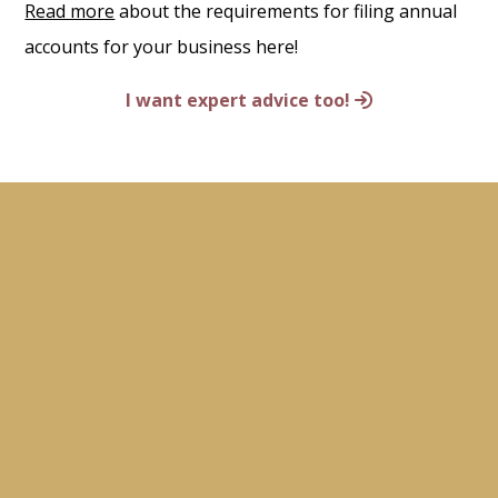
Read more
about the requirements for filing annual
accounts for your business here!
I want expert advice too!