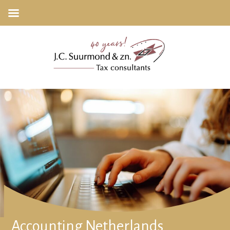
Accounting Netherlands