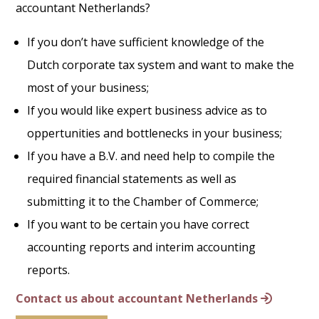
accountant Netherlands?
If you don’t have sufficient knowledge of the
Dutch corporate tax system and want to make the
most of your business;
If you would like expert business advice as to
oppertunities and bottlenecks in your business;
If you have a B.V. and need help to compile the
required financial statements as well as
submitting it to the Chamber of Commerce;
If you want to be certain you have correct
accounting reports and interim accounting
reports.
Contact us about accountant Netherlands