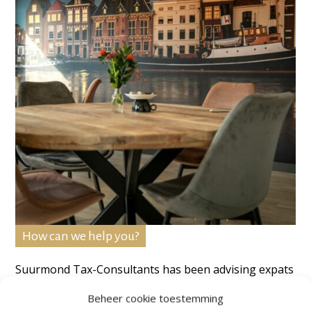
How can we help you?
Suurmond Tax-Consultants has been advising expats
and individuals for over 35 years. After contacting us
Beheer cookie toestemming