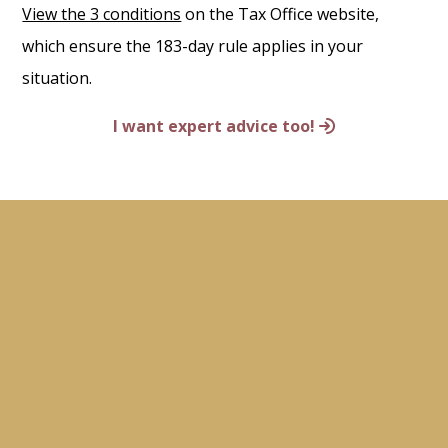
View the 3 conditions
on the Tax Office website,
which ensure the 183-day rule applies in your
situation.
I want expert advice too!