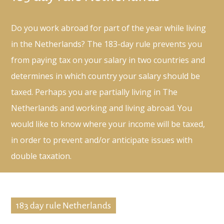
Do you work abroad for part of the year while living
in the Netherlands? The 183-day rule prevents you
from paying tax on your salary in two countries and
determines in which country your salary should be
taxed. Perhaps you are partially living in The
Netherlands and working and living abroad. You
would like to know where your income will be taxed,
in order to prevent and/or anticipate issues with
double taxation.
183 day rule Netherlands