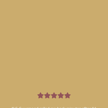
