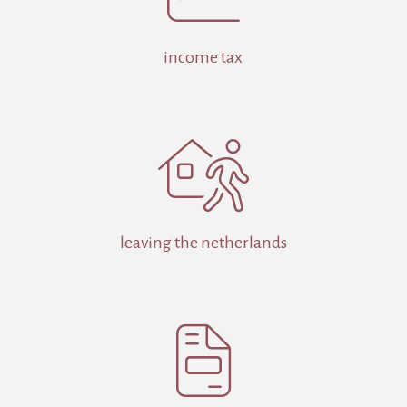
income tax

leaving the netherlands
