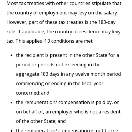
Most tax treaties with other countries stipulate that
the country of employment may levy on the salary.
However, part of these tax treaties is the 183-day
rule. If applicable, the country of residence may levy
tax. This applies if 3 conditions are met:
the recipient is present in the other State for a
period or periods not exceeding in the
aggregate 183 days in any twelve month period
commencing or ending in the fiscal year
concerned; and
the remuneration/ compensation is paid by, or
on behalf of, an employer who is not a resident
of the other State; and
the remuneration/ compensation is not borne