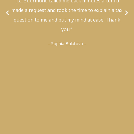
“J.C. Suurmond called me back minutes after I’d
made a request and took the time to explain a tax
question to me and put my mind at ease. Thank
you!”
– Sophia Bulatova –