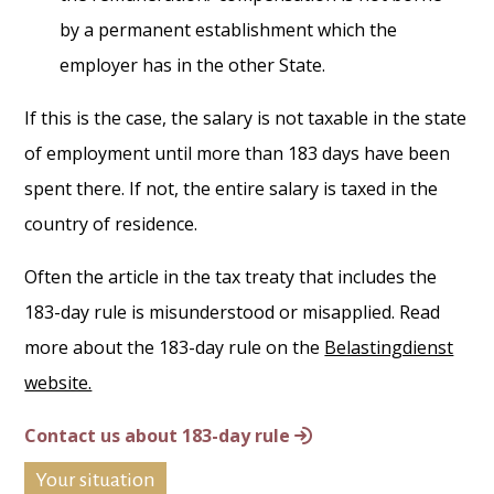
by a permanent establishment which the
employer has in the other State.
If this is the case, the salary is not taxable in the state
of employment until more than 183 days have been
spent there. If not, the entire salary is taxed in the
country of residence.
Often the article in the tax treaty that includes the
183-day rule is misunderstood or misapplied. Read
more about the 183-day rule on the
Belastingdienst
website.
Contact us about 183-day rule
Your situation