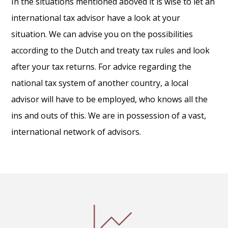
In the situations mentioned aboved it is wise to let an
international tax advisor have a look at your
situation. We can advise you on the possibilities
according to the Dutch and treaty tax rules and look
after your tax returns. For advice regarding the
national tax system of another country, a local
advisor will have to be employed, who knows all the
ins and outs of this. We are in possession of a vast,
international network of advisors.
