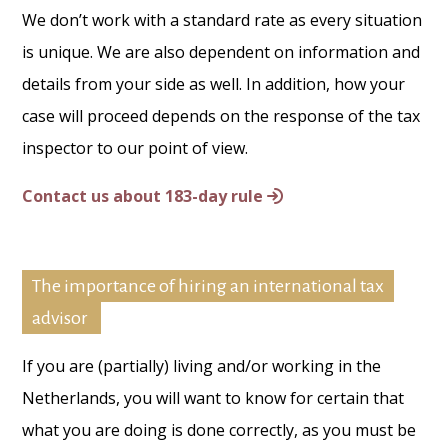
We don’t work with a standard rate as every situation
is unique. We are also dependent on information and
details from your side as well. In addition, how your
case will proceed depends on the response of the tax
inspector to our point of view.
Contact us about 183-day rule
The importance of hiring an international tax
advisor
If you are (partially) living and/or working in the
Netherlands, you will want to know for certain that
what you are doing is done correctly, as you must be