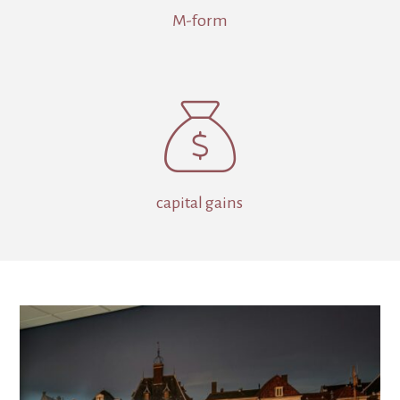
M-form

capital gains