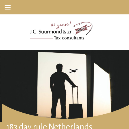
183 day rule Netherlands