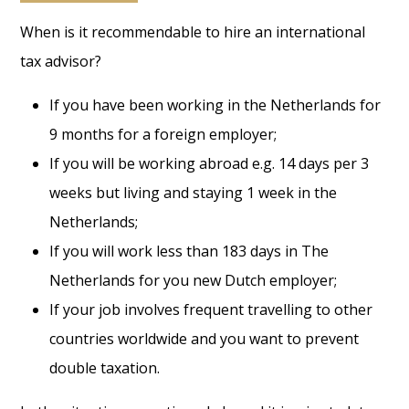
When is it recommendable to hire an international
tax advisor?
If you have been working in the Netherlands for
9 months for a foreign employer;
If you will be working abroad e.g. 14 days per 3
weeks but living and staying 1 week in the
Netherlands;
If you will work less than 183 days in The
Netherlands for you new Dutch employer;
If your job involves frequent travelling to other
countries worldwide and you want to prevent
double taxation.