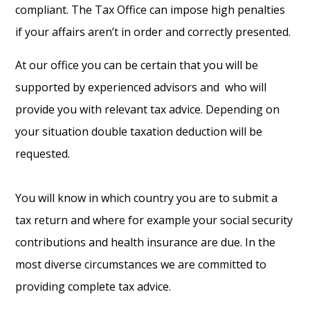
compliant. The Tax Office can impose high penalties
if your affairs aren’t in order and correctly presented.
At our office you can be certain that you will be
supported by experienced advisors and who will
provide you with relevant tax advice. Depending on
your situation double taxation deduction will be
requested.
You will know in which country you are to submit a
tax return and where for example your social security
contributions and health insurance are due. In the
most diverse circumstances we are committed to
providing complete tax advice.