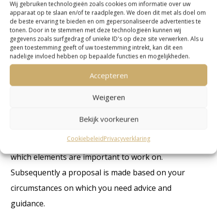
it will become clear whether we are the right party to
Wij gebruiken technologieën zoals cookies om informatie over uw
apparaat op te slaan en/of te raadplegen. We doen dit met als doel om
help you.
de beste ervaring te bieden en om gepersonaliseerde advertenties te
tonen. Door in te stemmen met deze technologieën kunnen wij
gegevens zoals surfgedrag of unieke ID's op deze site verwerken. Als u
In a contact form or an e-mail you can explain your
geen toestemming geeft of uw toestemming intrekt, kan dit een
situation and ask us any questions you may have.
nadelige invloed hebben op bepaalde functies en mogelijkheden.
Your situations will be looked at by one of our
Accepteren
advisors. On the basis of this, the tax advisor will
Weigeren
come back to you with a fee proposal.
Bekijk voorkeuren
If you agree, then the advisor will look at the
Cookiebeleid
Privacyverklaring
different aspects which apply to your situation and
which elements are important to work on.
Subsequently a proposal is made based on your
circumstances on which you need advice and
guidance.